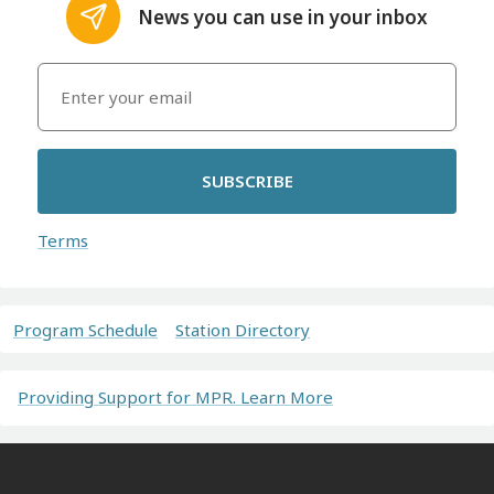
News you can use in your inbox
SUBSCRIBE
Terms
Program Schedule
Station Directory
Providing Support for MPR. Learn More