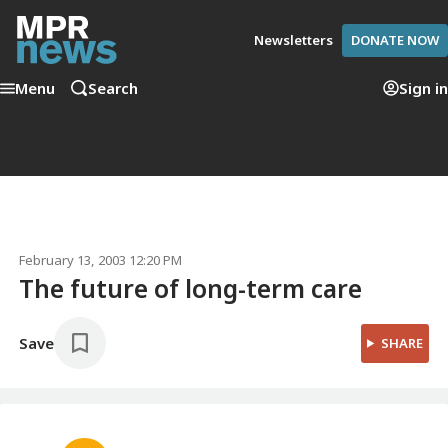
Newsletters
DONATE NOW
Menu
Search
Sign in
February 13, 2003 12:20 PM
The future of long-term care
Save
SHARE