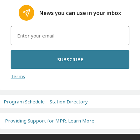
News you can use in your inbox
SUBSCRIBE
Terms
Program Schedule
Station Directory
Providing Support for MPR. Learn More