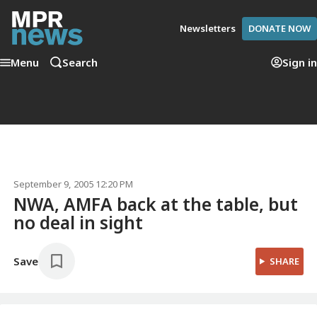
Newsletters
DONATE NOW
Menu
Search
Sign in
September 9, 2005 12:20 PM
NWA, AMFA back at the table, but
no deal in sight
Save
SHARE