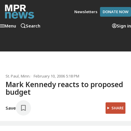
Newsletters
DONATE NOW
Menu
Search
Sign in
St. Paul, Minn.
February 10, 2006 5:18 PM
Mark Kennedy reacts to proposed
budget
Save
SHARE