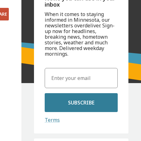
inbox
When it comes to staying
ARE
informed in Minnesota, our
newsletters overdeliver. Sign-
up now for headlines,
breaking news, hometown
stories, weather and much
more. Delivered weekday
mornings.
SUBSCRIBE
Terms