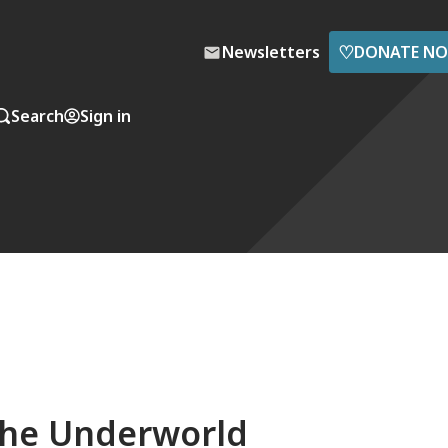
♡
Newsletters
DONATE N
Search
Sign in
the Underworld