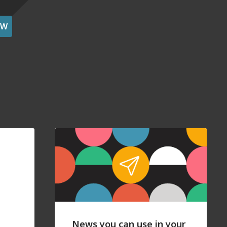
OW
News you can use in your