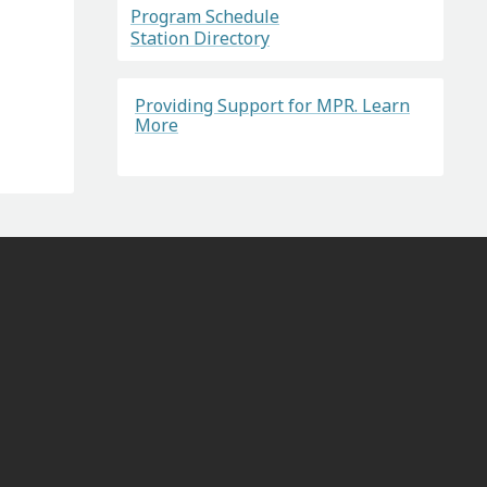
Program Schedule
Station Directory
Providing Support for MPR. Learn
More