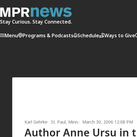
Stay Curious. Stay Connected.
Menu
Programs & Podcasts
Schedule
Ways to Give
Karl Gehrke
St. Paul, Minn.
March 30, 2006 12:08 PM
Author Anne Ursu in 