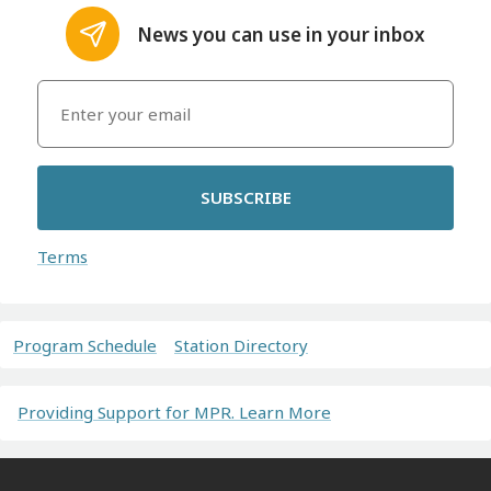
News you can use in your inbox
SUBSCRIBE
Terms
Program Schedule
Station Directory
Providing Support for MPR. Learn More