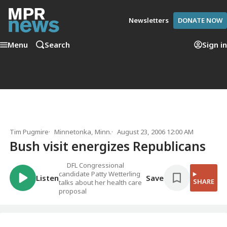
Newsletters
DONATE NOW
Menu
Search
Sign in
Tim Pugmire
Minnetonka, Minn.
August 23, 2006 12:00 AM
Bush visit energizes Republicans
DFL Congressional
candidate Patty Wetterling
Listen
Save
SHARE
talks about her health care
proposal