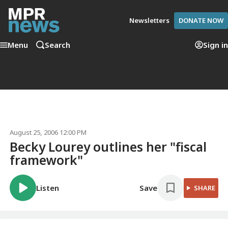
Newsletters
DONATE NOW
Menu
Search
Sign in
August 25, 2006 12:00 PM
Becky Lourey outlines her "fiscal
framework"
Listen
Save
SHARE