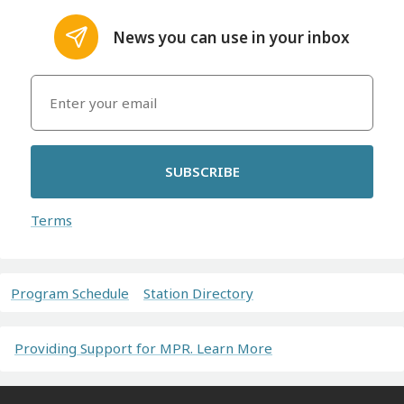
News you can use in your inbox
SUBSCRIBE
Terms
Program Schedule
Station Directory
Providing Support for MPR. Learn More