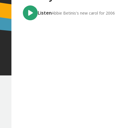
Listen
Abbie Betinis's new carol for 2006