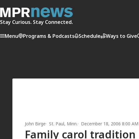
Stay Curious. Stay Connected.
Menu
Programs & Podcasts
Schedule
Ways to Give
John Birge
St. Paul, Minn.
December 18, 2006 8:00 AM
Family carol tradition