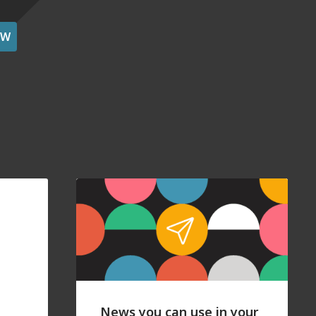
OW
News you can use in your