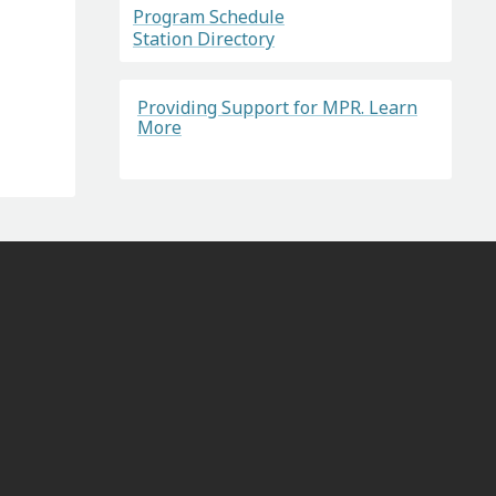
Program Schedule
Station Directory
Providing Support for MPR. Learn
More