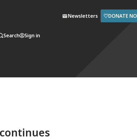
♡
Newsletters
DONATE N
Search
Sign in
 continues