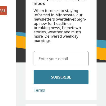
inbox
When it comes to staying
ARE
informed in Minnesota, our
newsletters overdeliver. Sign-
up now for headlines,
breaking news, hometown
stories, weather and much
more. Delivered weekday
mornings.
SUBSCRIBE
Terms