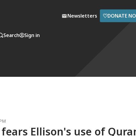
♡
Newsletters
DONATE N
Search
Sign in
 PM
fears Ellison's use of Qura