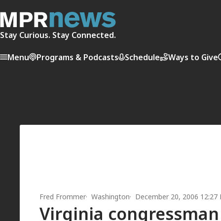
Stay Curious. Stay Connected.
Menu
Programs & Podcasts
Schedule
Ways to Give
Fred Frommer
Washington
December 20, 2006 12:27
Virginia congressman 