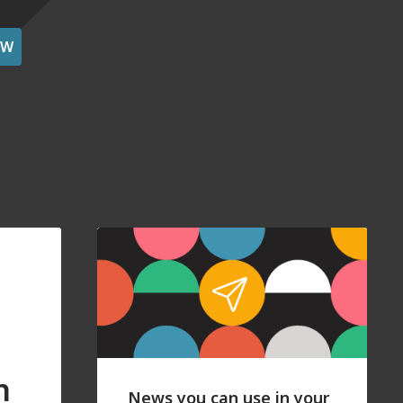
OW
n
News you can use in your