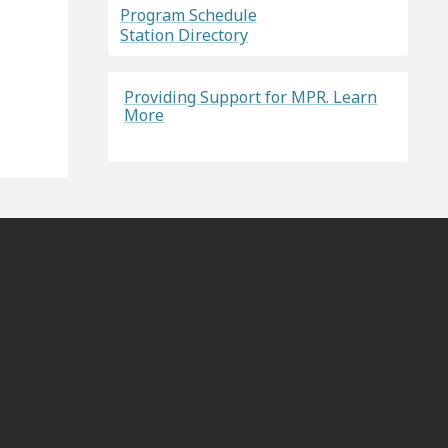
Program Schedule
Station Directory
Providing Support for MPR. Learn
More