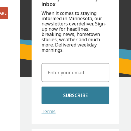
inbox
When it comes to staying
ARE
informed in Minnesota, our
newsletters overdeliver. Sign-
up now for headlines,
breaking news, hometown
stories, weather and much
more. Delivered weekday
mornings.
SUBSCRIBE
Terms