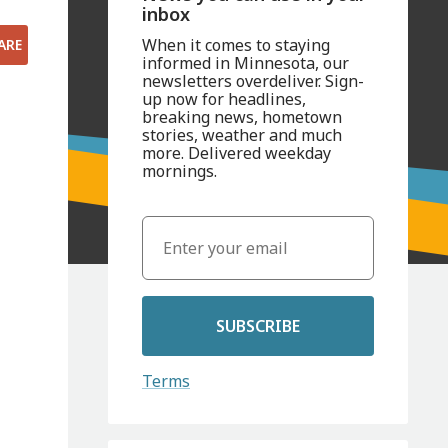
inbox
When it comes to staying
ARE
informed in Minnesota, our
newsletters overdeliver. Sign-
up now for headlines,
breaking news, hometown
stories, weather and much
more. Delivered weekday
mornings.
SUBSCRIBE
Terms