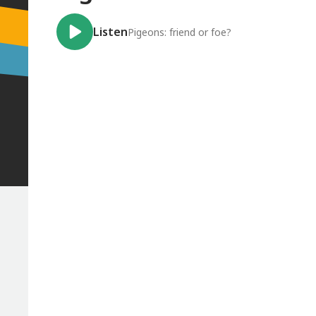
Listen
Pigeons: friend or foe?