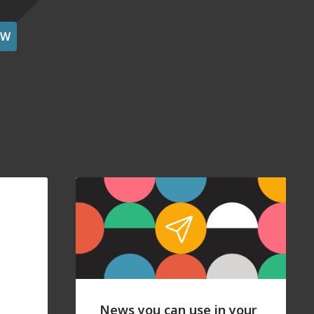
OW
News you can use in your