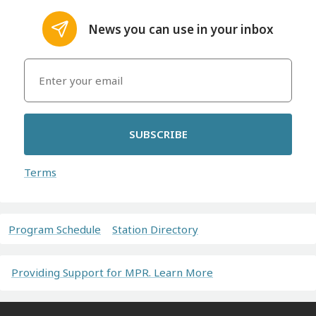
News you can use in your inbox
SUBSCRIBE
Terms
Program Schedule
Station Directory
Providing Support for MPR. Learn More