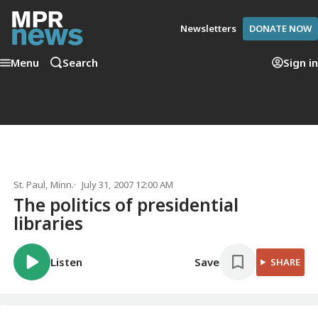
Newsletters
DONATE NOW
Menu
Search
Sign in
St. Paul, Minn.
July 31, 2007 12:00 AM
The politics of presidential
libraries
Listen
Save
SHARE