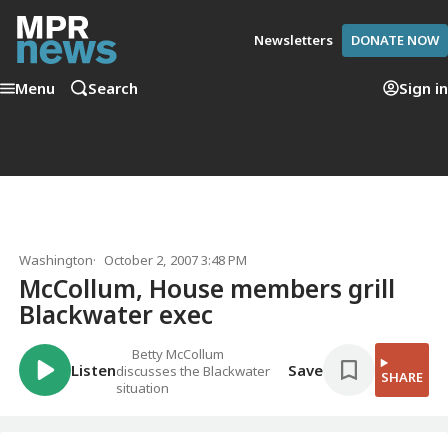
Newsletters
DONATE NOW
Menu
Search
Sign in
Washington
October 2, 2007 3:48 PM
McCollum, House members grill
Blackwater exec
Betty McCollum
Listen
Save
discusses the Blackwater
SHARE
situation