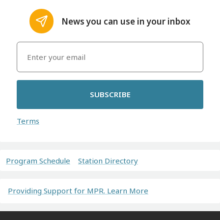
News you can use in your inbox
SUBSCRIBE
Terms
Program Schedule
Station Directory
Providing Support for MPR. Learn More