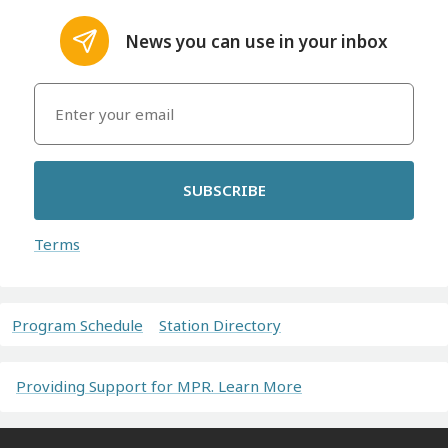
News you can use in your inbox
SUBSCRIBE
Terms
Program Schedule
Station Directory
Providing Support for MPR. Learn More