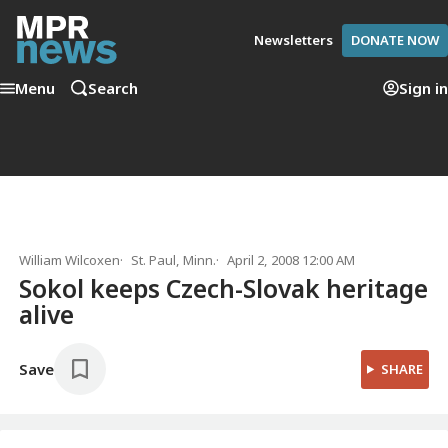
Newsletters
DONATE NOW
Menu
Search
Sign in
William Wilcoxen
St. Paul, Minn.
April 2, 2008 12:00 AM
Sokol keeps Czech-Slovak heritage
alive
Save
SHARE