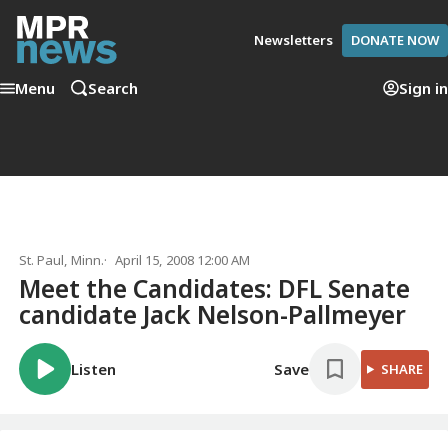
Newsletters
DONATE NOW
Menu
Search
Sign in
St. Paul, Minn.
April 15, 2008 12:00 AM
Meet the Candidates: DFL Senate
candidate Jack Nelson-Pallmeyer
Listen
Save
SHARE