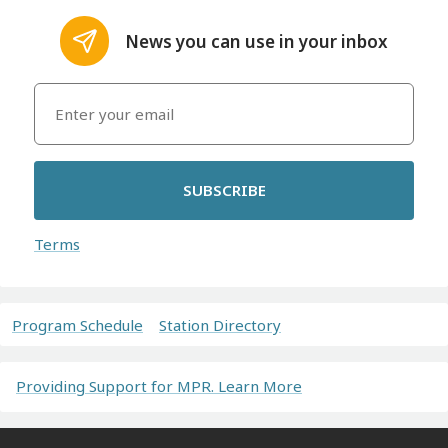
News you can use in your inbox
SUBSCRIBE
Terms
Program Schedule
Station Directory
Providing Support for MPR. Learn More