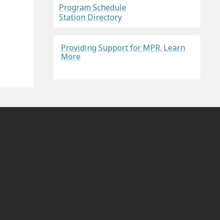
Program Schedule
Station Directory
Providing Support for MPR. Learn
More