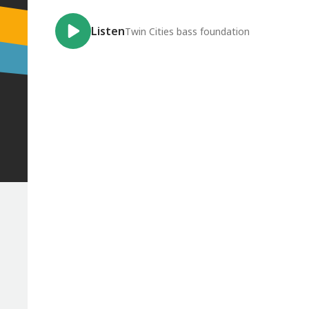
Listen
Twin Cities bass foundation