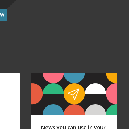
OW
News you can use in your