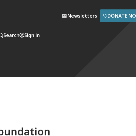
♡
Newsletters
DONATE N
Search
Sign in
foundation