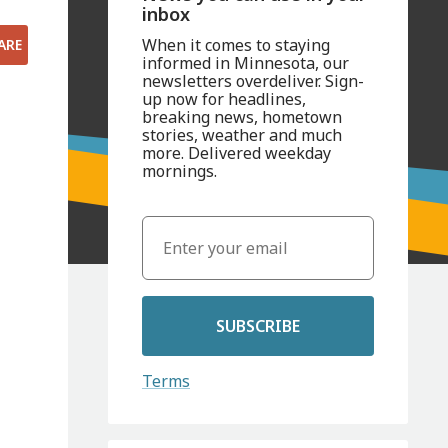
inbox
When it comes to staying
ARE
informed in Minnesota, our
newsletters overdeliver. Sign-
up now for headlines,
breaking news, hometown
stories, weather and much
more. Delivered weekday
mornings.
SUBSCRIBE
Terms