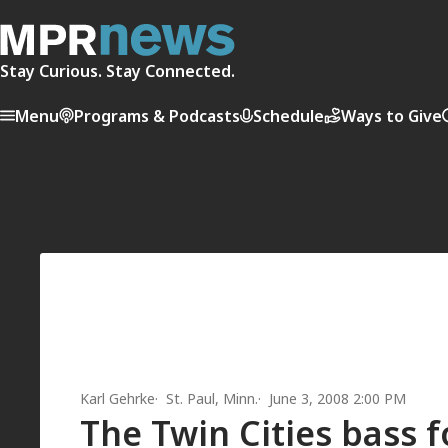
Stay Curious. Stay Connected.
Menu
Programs & Podcasts
Schedule
Ways to Give
Karl Gehrke
St. Paul, Minn.
June 3, 2008 2:00 PM
The Twin Cities bass 