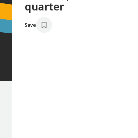
quarter
Save