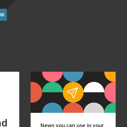
OW
nd
News you can use in your