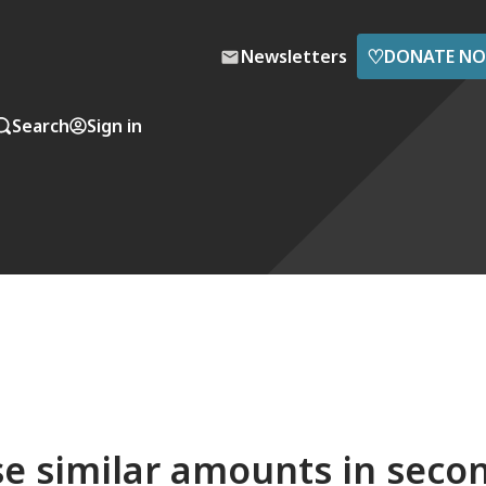
♡
Newsletters
DONATE N
Search
Sign in
se similar amounts in seco