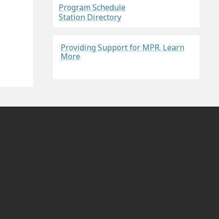
Program Schedule
Station Directory
Providing Support for MPR. Learn
More