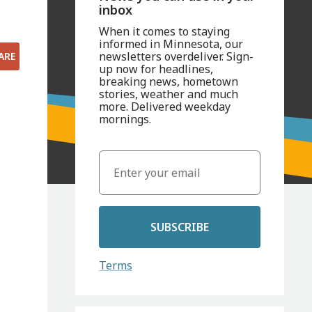
inbox
When it comes to staying
informed in Minnesota, our
newsletters overdeliver. Sign-
ARE
up now for headlines,
breaking news, hometown
stories, weather and much
more. Delivered weekday
mornings.
SUBSCRIBE
Terms