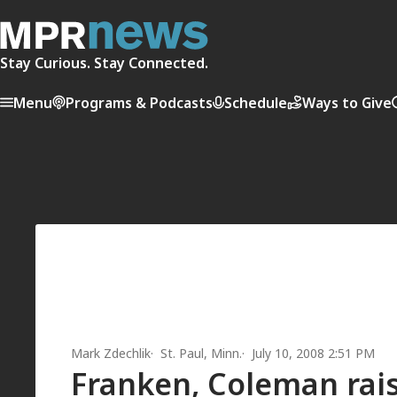
Stay Curious. Stay Connected.
Menu
Programs & Podcasts
Schedule
Ways to Give
Mark Zdechlik
St. Paul, Minn.
July 10, 2008 2:51 PM
Franken, Coleman rai