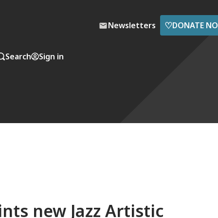
♡
Newsletters
DONATE N
Search
Sign in
nts new Jazz Artistic