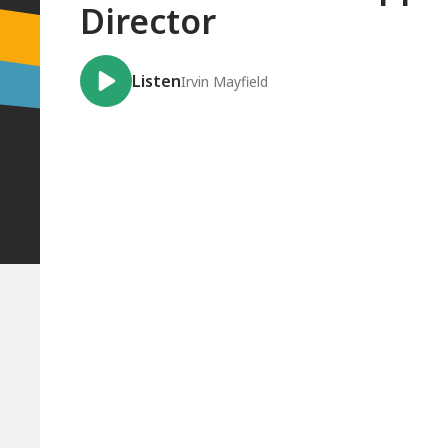
Director
Listen
Irvin Mayfield