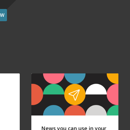
OW
News you can use in your