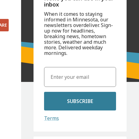
inbox
When it comes to staying
informed in Minnesota, our
newsletters overdeliver. Sign-
ARE
up now for headlines,
breaking news, hometown
stories, weather and much
more. Delivered weekday
mornings.
SUBSCRIBE
Terms