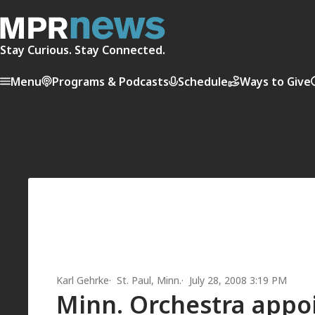
Stay Curious. Stay Connected.
Menu
Programs & Podcasts
Schedule
Ways to Give
Karl Gehrke
St. Paul, Minn.
July 28, 2008 3:19 PM
Minn. Orchestra appoi