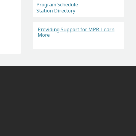
Program Schedule
Station Directory
Providing Support for MPR. Learn
More