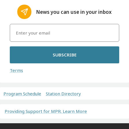
News you can use in your inbox
SUBSCRIBE
Terms
Program Schedule
Station Directory
Providing Support for MPR. Learn More