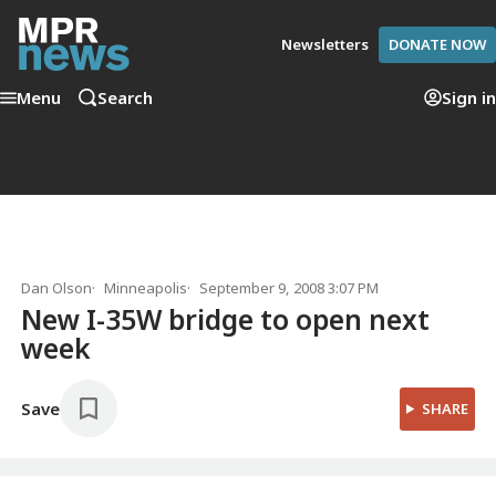
Newsletters
DONATE NOW
Menu
Search
Sign in
Dan Olson
Minneapolis
September 9, 2008 3:07 PM
New I-35W bridge to open next
week
Save
SHARE