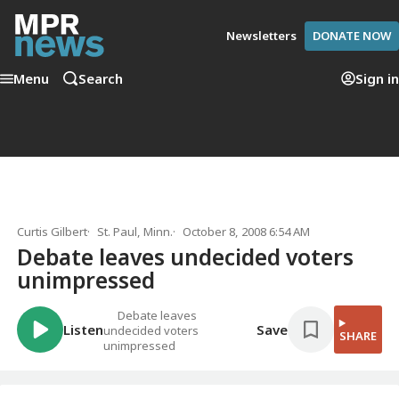
Newsletters
DONATE NOW
Menu
Search
Sign in
Curtis Gilbert
St. Paul, Minn.
October 8, 2008 6:54 AM
Debate leaves undecided voters
unimpressed
Debate leaves
Listen
Save
undecided voters
SHARE
unimpressed