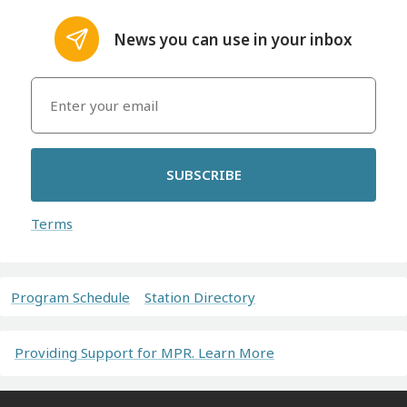
News you can use in your inbox
SUBSCRIBE
Terms
Program Schedule
Station Directory
Providing Support for MPR. Learn More