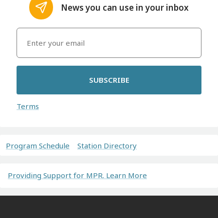
News you can use in your inbox
SUBSCRIBE
Terms
Program Schedule
Station Directory
Providing Support for MPR. Learn More