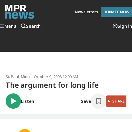
Newsletters
DONATE NOW
Menu
Search
Sign in
St. Paul, Minn.
October 9, 2008 12:00 AM
The argument for long life
Listen
Save
SHARE