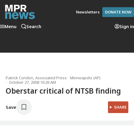
Newsletters
DONATE NOW
Menu
Search
Sign in
Patrick Condon, Associated Press
Minneapolis (AP)
October 27, 2008 10:26 AM
Oberstar critical of NTSB finding
Save
SHARE