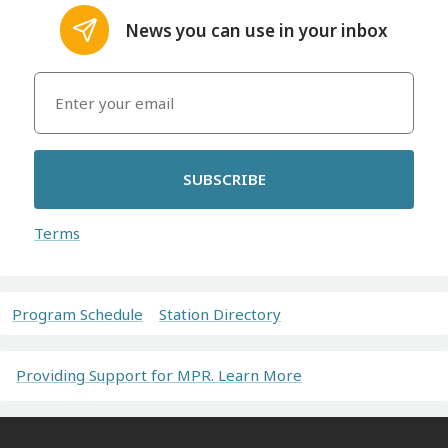
News you can use in your inbox
SUBSCRIBE
Terms
Program Schedule
Station Directory
Providing Support for MPR. Learn More