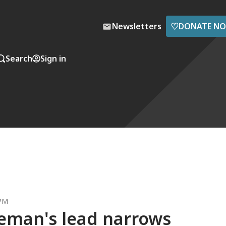
♡
Newsletters
DONATE N
Search
Sign in
 PM
leman's lead narrows