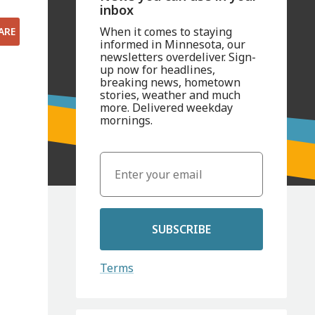
inbox
When it comes to staying
ARE
informed in Minnesota, our
newsletters overdeliver. Sign-
up now for headlines,
breaking news, hometown
stories, weather and much
more. Delivered weekday
mornings.
SUBSCRIBE
Terms