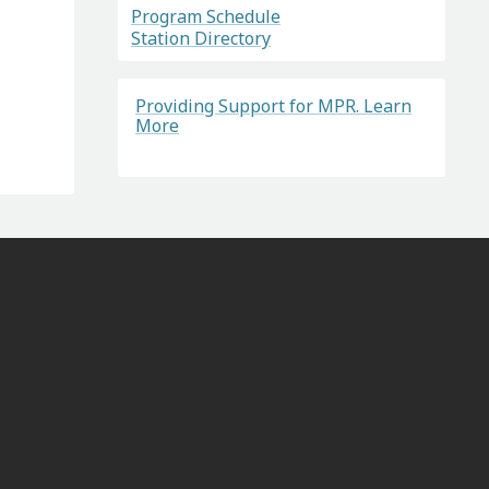
Program Schedule
Station Directory
Providing Support for MPR. Learn
More