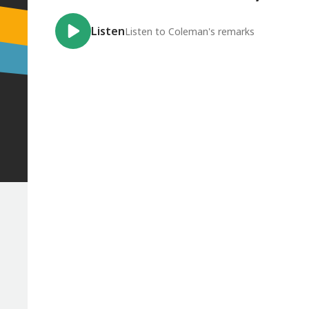
Listen
Listen to Coleman's remarks