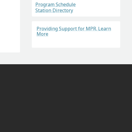
Program Schedule
Station Directory
Providing Support for MPR. Learn
More