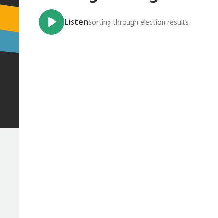
Listen
Sorting through election results