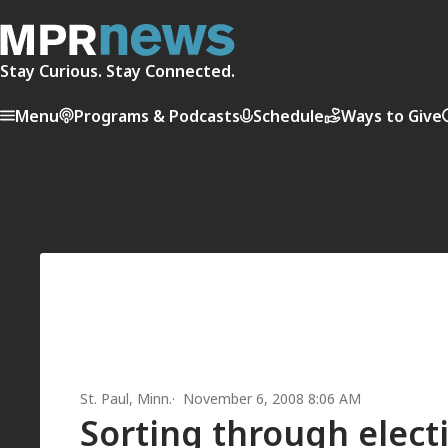
Stay Curious. Stay Connected.
Menu
Programs & Podcasts
Schedule
Ways to Give
St. Paul, Minn.
November 6, 2008 8:06 AM
Sorting through electi