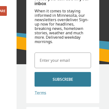
inbox
When it comes to staying
ARE
informed in Minnesota, our
newsletters overdeliver. Sign-
up now for headlines,
breaking news, hometown
stories, weather and much
more. Delivered weekday
mornings.
SUBSCRIBE
Terms