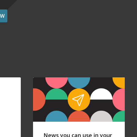
OW
News you can use in your