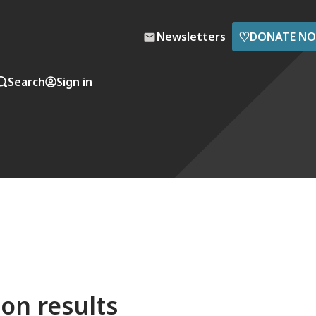
♡
Newsletters
DONATE N
Search
Sign in
on results