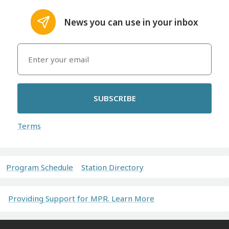
News you can use in your inbox
SUBSCRIBE
Terms
Program Schedule
Station Directory
Providing Support for MPR. Learn More