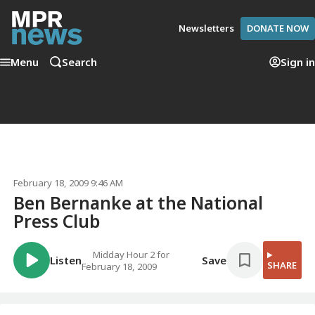
Newsletters
DONATE NOW
Menu
Search
Sign in
February 18, 2009 9:46 AM
Ben Bernanke at the National
Press Club
Midday Hour 2 for
Listen
Save
SHARE
February 18, 2009