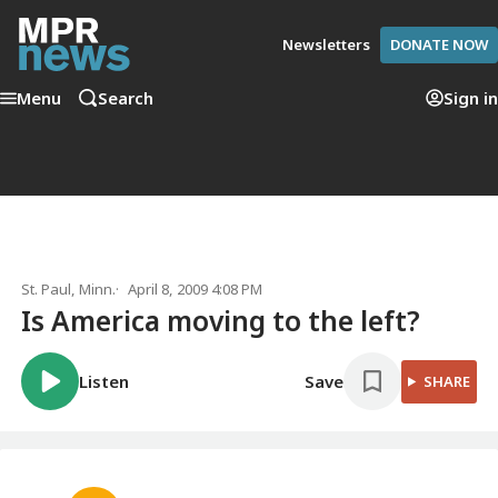
Newsletters
DONATE NOW
Menu
Search
Sign in
St. Paul, Minn.
April 8, 2009 4:08 PM
Is America moving to the left?
Listen
Save
SHARE