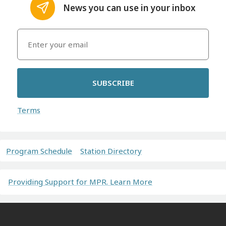
News you can use in your inbox
SUBSCRIBE
Terms
Program Schedule
Station Directory
Providing Support for MPR. Learn More