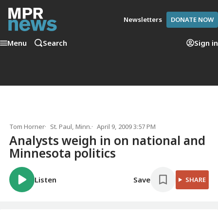
Newsletters
DONATE NOW
Menu
Search
Sign in
Tom Horner
St. Paul, Minn.
April 9, 2009 3:57 PM
Analysts weigh in on national and
Minnesota politics
Listen
Save
SHARE