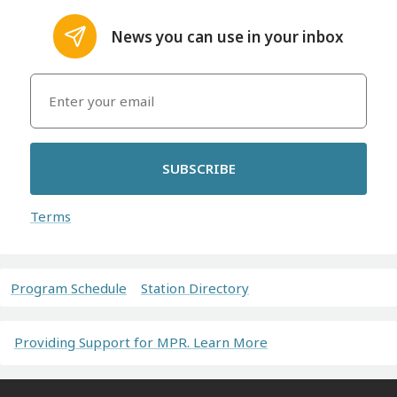
News you can use in your inbox
SUBSCRIBE
Terms
Program Schedule
Station Directory
Providing Support for MPR. Learn More