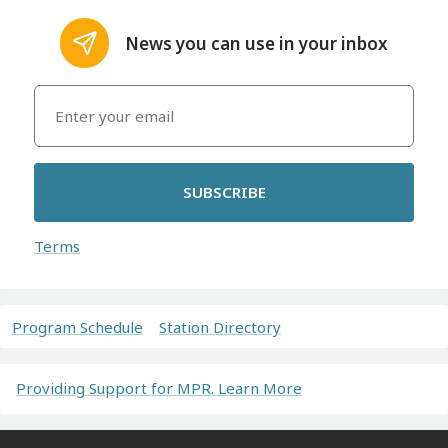
News you can use in your inbox
SUBSCRIBE
Terms
Program Schedule
Station Directory
Providing Support for MPR. Learn More