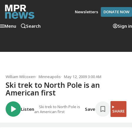
Newsletters
DONATE NOW
Menu
Search
Sign in
William Wilcoxen
Minneapolis
May 12, 2009 3:00 AM
Ski trek to North Pole is an
American first
Ski trek to North Pole is
Listen
Save
SHARE
an American first