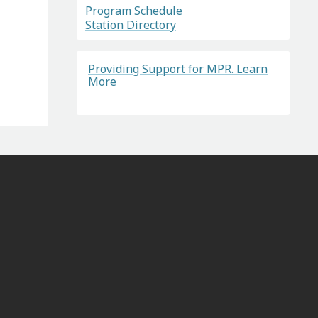
Program Schedule
Station Directory
Providing Support for MPR. Learn
More