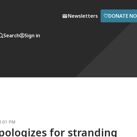
♡
Newsletters
DONATE N
Search
Sign in
 1:01 PM
pologizes for stranding