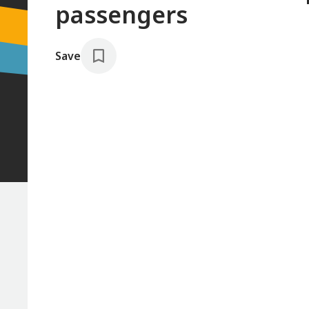
passengers
Save