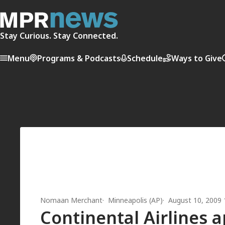
Stay Curious. Stay Connected.
Menu
Programs & Podcasts
Schedule
Ways to Give
Nomaan Merchant
Minneapolis (AP)
August 10, 2009
Continental Airlines a