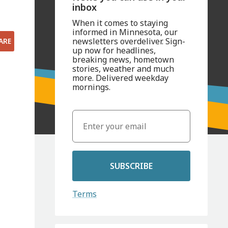
inbox
When it comes to staying
informed in Minnesota, our
newsletters overdeliver. Sign-
ARE
up now for headlines,
breaking news, hometown
stories, weather and much
more. Delivered weekday
mornings.
SUBSCRIBE
Terms