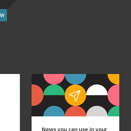
OW
News you can use in your