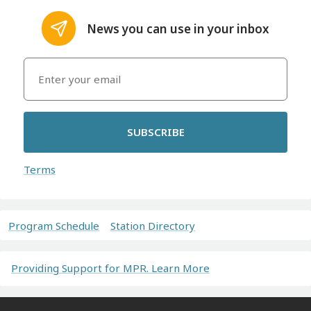
News you can use in your inbox
SUBSCRIBE
Terms
Program Schedule
Station Directory
Providing Support for MPR. Learn More