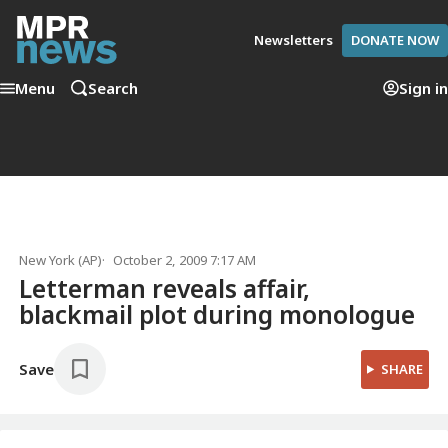
Newsletters
DONATE NOW
Menu
Search
Sign in
New York (AP)
October 2, 2009 7:17 AM
Letterman reveals affair,
blackmail plot during monologue
Save
SHARE