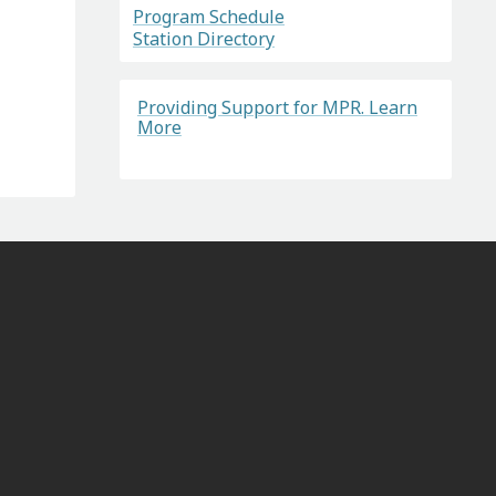
Program Schedule
Station Directory
Providing Support for MPR. Learn
More