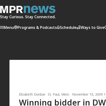
Stay Curious. Stay Connected.
Menu
Programs & Podcasts
Schedule
Ways to Give
Elizabeth Dunbar
St. Paul, Minn.
November 10, 2009 1
Winning bidder in DWI