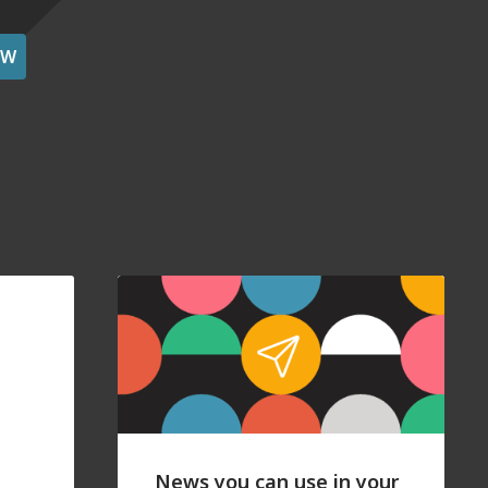
OW
News you can use in your