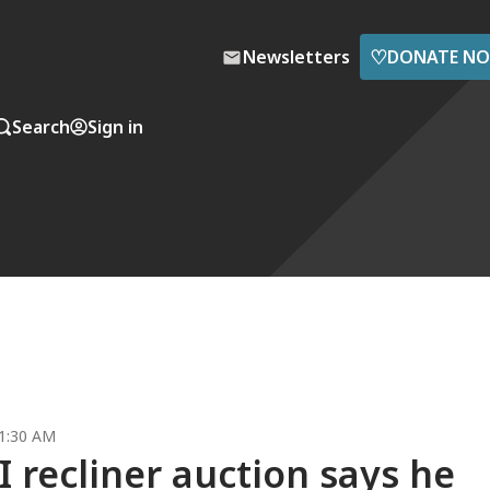
♡
Newsletters
DONATE N
Search
Sign in
1:30 AM
 recliner auction says he