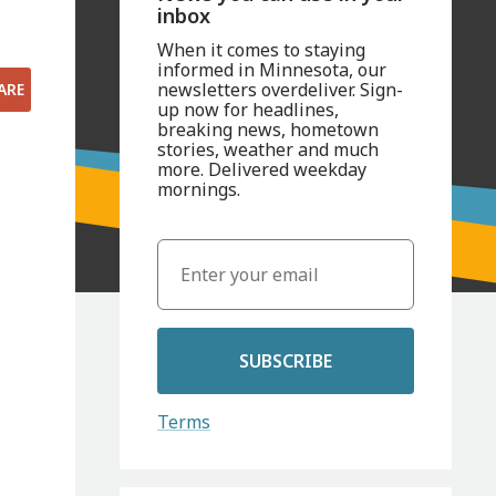
inbox
When it comes to staying
informed in Minnesota, our
newsletters overdeliver. Sign-
ARE
up now for headlines,
breaking news, hometown
stories, weather and much
more. Delivered weekday
mornings.
SUBSCRIBE
Terms