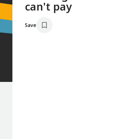
can't pay
Save