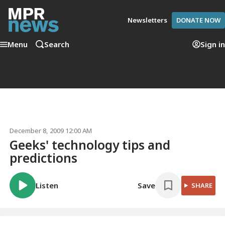
Newsletters
DONATE NOW
Menu
Search
Sign in
December 8, 2009 12:00 AM
Geeks' technology tips and
predictions
Listen
Save
SHARE