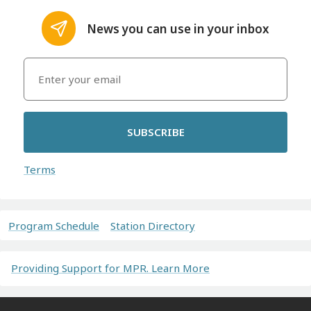
News you can use in your inbox
SUBSCRIBE
Terms
Program Schedule
Station Directory
Providing Support for MPR. Learn More