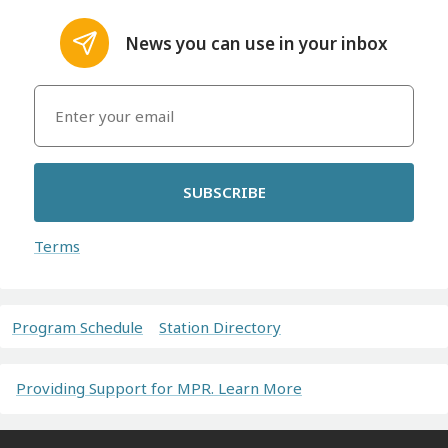
News you can use in your inbox
SUBSCRIBE
Terms
Program Schedule
Station Directory
Providing Support for MPR. Learn More