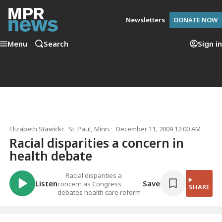
Newsletters
DONATE NOW
Menu
Search
Sign in
Elizabeth Stawicki
St. Paul, Minn.
December 11, 2009 12:00 AM
Racial disparities a concern in
health debate
Racial disparities a
Listen
Save
concern as Congress
SHARE
debates health care reform