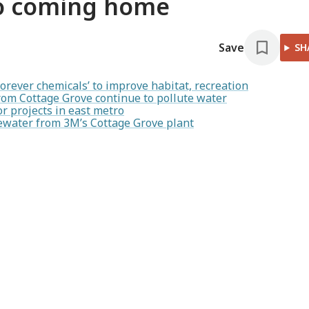
to coming home
Save
SH
rever chemicals’ to improve habitat, recreation
rom Cottage Grove continue to pollute water
r projects in east metro
stewater from 3M’s Cottage Grove plant