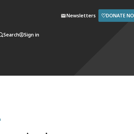
♡
Newsletters
DONATE N
Search
Sign in
a