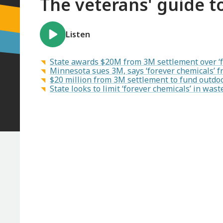
The veterans' guide 
Listen
State awards $20M from 3M settlement over ‘fo
Minnesota sues 3M, says ‘forever chemicals’ f
$20 million from 3M settlement to fund outdoo
State looks to limit ‘forever chemicals’ in wa