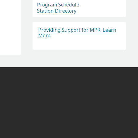
Program Schedule
Station Directory
Providing Support for MPR. Learn
More