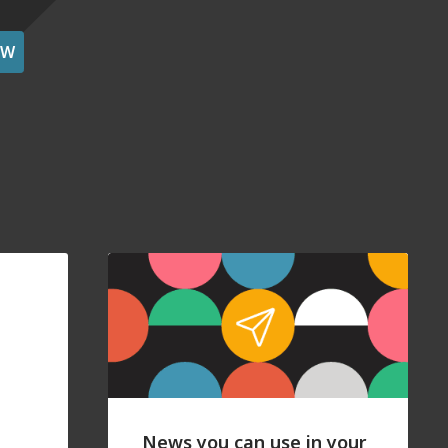
OW
News you can use in your