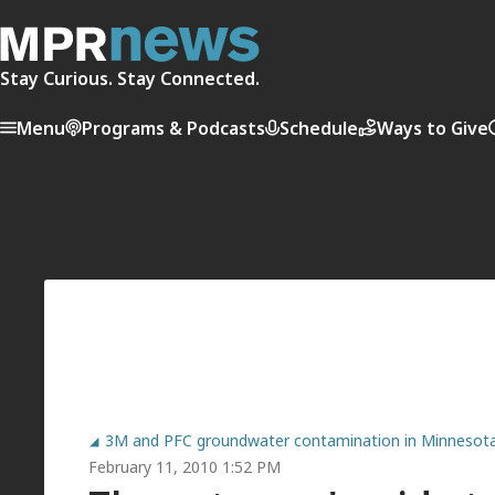
Stay Curious. Stay Connected.
Menu
Programs & Podcasts
Schedule
Ways to Give
3M and PFC groundwater contamination in Minnesot
February 11, 2010 1:52 PM