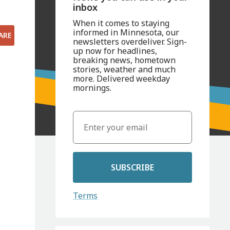
inbox
When it comes to staying
informed in Minnesota, our
ARE
newsletters overdeliver. Sign-
up now for headlines,
breaking news, hometown
stories, weather and much
more. Delivered weekday
mornings.
SUBSCRIBE
Terms