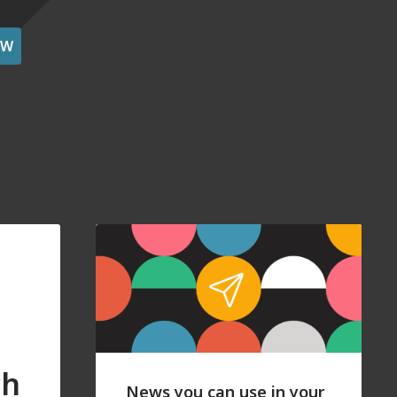
OW
ch
News you can use in your