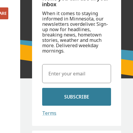
inbox
When it comes to staying
ARE
informed in Minnesota, our
newsletters overdeliver. Sign-
up now for headlines,
breaking news, hometown
stories, weather and much
more. Delivered weekday
mornings.
SUBSCRIBE
Terms