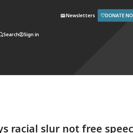
♡
Newsletters
DONATE N
Search
Sign in
 racial slur not free spee