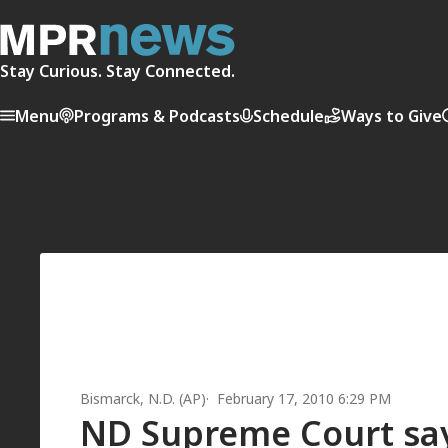
Stay Curious. Stay Connected.
Menu
Programs & Podcasts
Schedule
Ways to Give
Bismarck, N.D. (AP)
February 17, 2010 6:29 PM
ND Supreme Court says