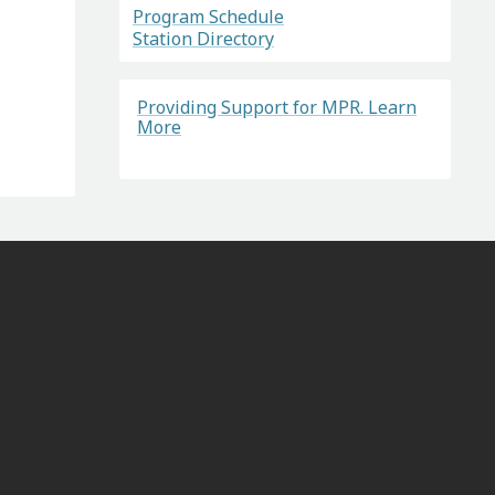
Program Schedule
Station Directory
Providing Support for MPR. Learn
More