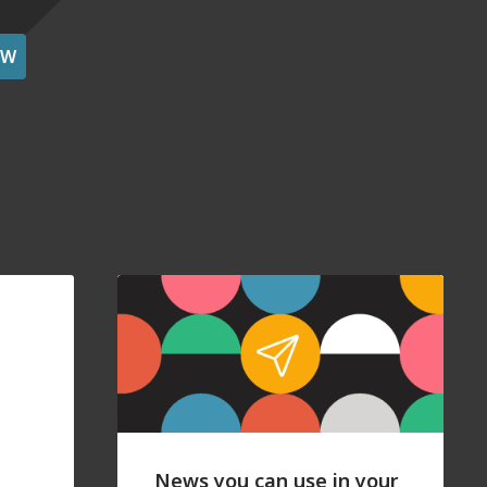
OW
News you can use in your