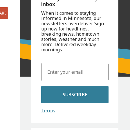
inbox
When it comes to staying
ARE
informed in Minnesota, our
newsletters overdeliver. Sign-
up now for headlines,
breaking news, hometown
stories, weather and much
more. Delivered weekday
mornings.
SUBSCRIBE
Terms