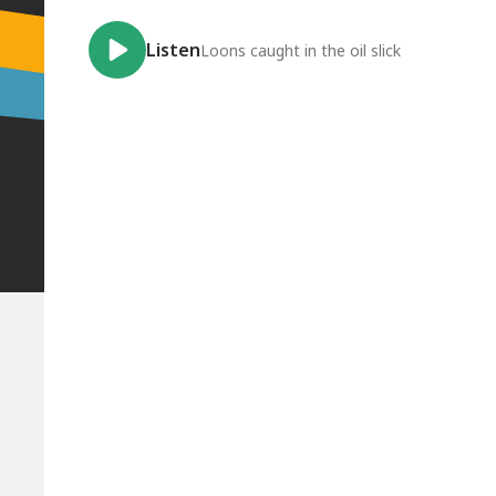
Listen
Loons caught in the oil slick