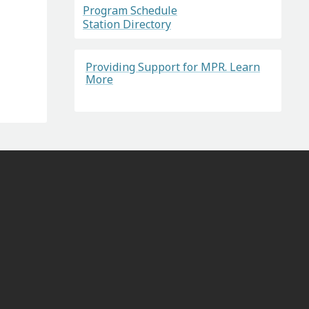
Program Schedule
Station Directory
Providing Support for MPR. Learn
More