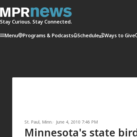
Stay Curious. Stay Connected.
Menu
Programs & Podcasts
Schedule
Ways to Give
St. Paul, Minn.
June 4, 2010 7:46 PM
Minnesota's state bird