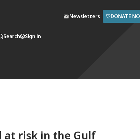
♡
Newsletters
DONATE N
Search
Sign in
 at risk in the Gulf