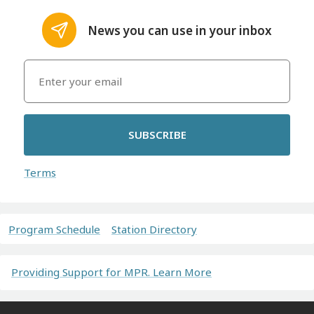
News you can use in your inbox
SUBSCRIBE
Terms
Program Schedule
Station Directory
Providing Support for MPR. Learn More