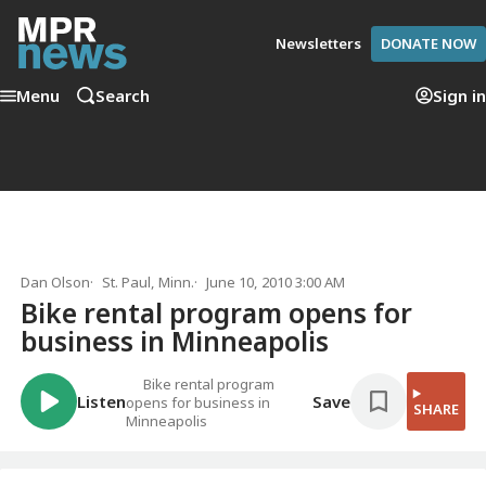
Newsletters
DONATE NOW
Menu
Search
Sign in
Dan Olson
St. Paul, Minn.
June 10, 2010 3:00 AM
Bike rental program opens for
business in Minneapolis
Bike rental program
Listen
Save
opens for business in
SHARE
Minneapolis