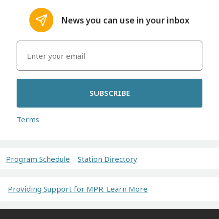
News you can use in your inbox
SUBSCRIBE
Terms
Program Schedule
Station Directory
Providing Support for MPR. Learn More