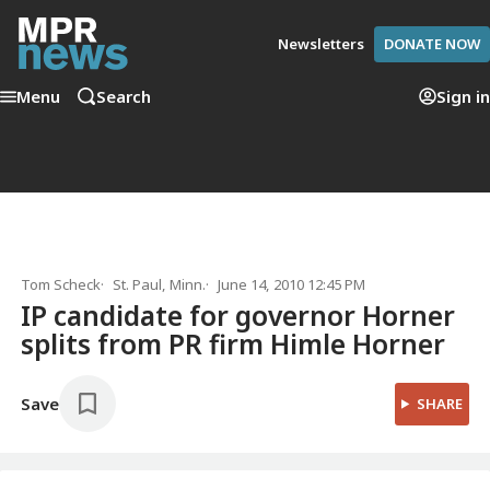
Newsletters
DONATE NOW
Menu
Search
Sign in
Tom Scheck
St. Paul, Minn.
June 14, 2010 12:45 PM
IP candidate for governor Horner
splits from PR firm Himle Horner
Save
SHARE