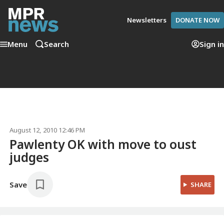
Newsletters
DONATE NOW
Menu
Search
Sign in
August 12, 2010 12:46 PM
Pawlenty OK with move to oust
judges
Save
SHARE