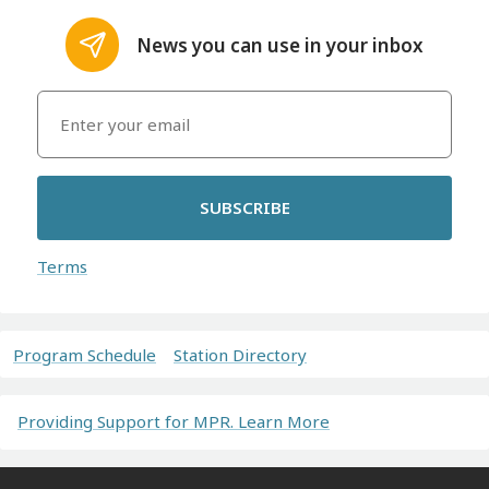
News you can use in your inbox
SUBSCRIBE
Terms
Program Schedule
Station Directory
Providing Support for MPR. Learn More