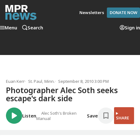
Newsletters
DONATE NOW
Menu
Search
Sign in
Euan Kerr
St. Paul, Minn.
September 8, 2010 3:00 PM
Photographer Alec Soth seeks
escape's dark side
Alec Soth's Broken
Listen
Save
SHARE
Manual