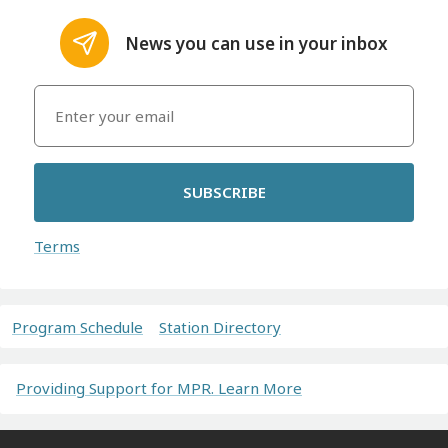
News you can use in your inbox
SUBSCRIBE
Terms
Program Schedule
Station Directory
Providing Support for MPR. Learn More