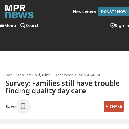
Newsletters
DONATE NOW
Menu
Search
Sign in
Dan Olson
St. Paul, Minn.
December 9, 2010 4:54 PM
Survey: Families still have trouble
finding quality day care
Save
SHARE