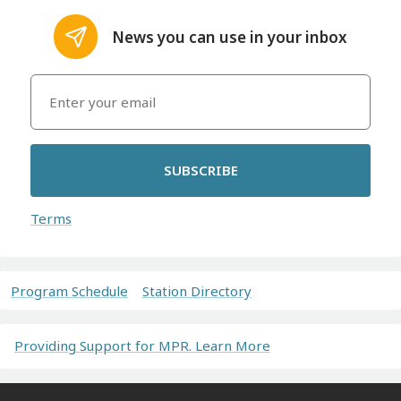
News you can use in your inbox
SUBSCRIBE
Terms
Program Schedule
Station Directory
Providing Support for MPR. Learn More