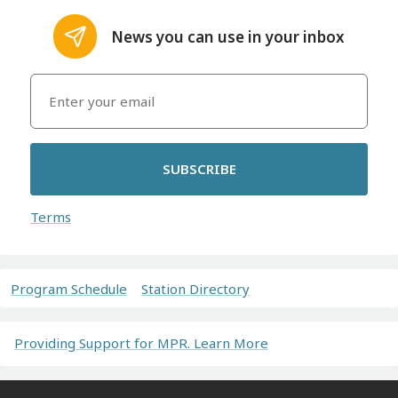
News you can use in your inbox
SUBSCRIBE
Terms
Program Schedule
Station Directory
Providing Support for MPR. Learn More