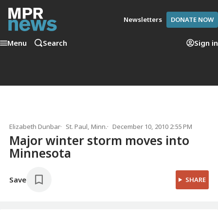
Newsletters
DONATE NOW
Menu
Search
Sign in
Elizabeth Dunbar
St. Paul, Minn.
December 10, 2010 2:55 PM
Major winter storm moves into
Minnesota
Save
SHARE