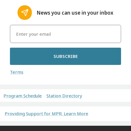
News you can use in your inbox
SUBSCRIBE
Terms
Program Schedule
Station Directory
Providing Support for MPR. Learn More