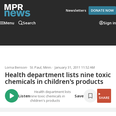
Newsletters
DONATE NOW
Menu
Search
Sign in
Lorna Benson
St. Paul, Minn.
January 31, 2011 11:52 AM
Health department lists nine toxic
chemicals in children's products
Health department lists
Listen
Save
nine toxic chemicals in
SHARE
children's products