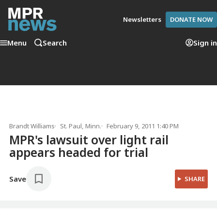
Newsletters
DONATE NOW
Menu
Search
Sign in
Brandt Williams
St. Paul, Minn.
February 9, 2011 1:40 PM
MPR's lawsuit over light rail
appears headed for trial
Save
SHARE