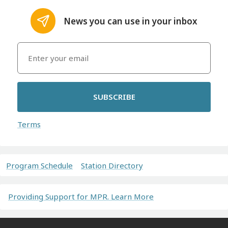
News you can use in your inbox
SUBSCRIBE
Terms
Program Schedule
Station Directory
Providing Support for MPR. Learn More