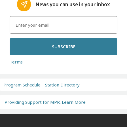
News you can use in your inbox
SUBSCRIBE
Terms
Program Schedule
Station Directory
Providing Support for MPR. Learn More