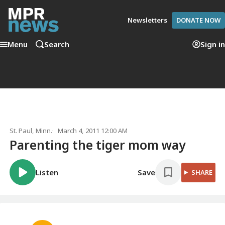
Newsletters
DONATE NOW
Menu
Search
Sign in
St. Paul, Minn.
March 4, 2011 12:00 AM
Parenting the tiger mom way
Listen
Save
SHARE