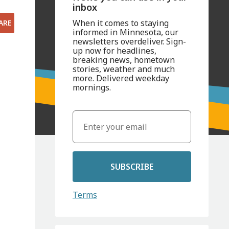
inbox
When it comes to staying
ARE
informed in Minnesota, our
newsletters overdeliver. Sign-
up now for headlines,
breaking news, hometown
stories, weather and much
more. Delivered weekday
mornings.
SUBSCRIBE
Terms