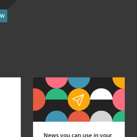
OW
News you can use in your