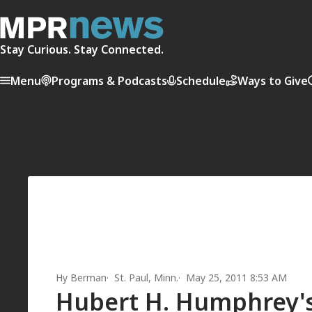
Stay Curious. Stay Connected.
Menu
Programs & Podcasts
Schedule
Ways to Give
Hy Berman
St. Paul, Minn.
May 25, 2011 8:53 AM
Hubert H. Humphrey's 