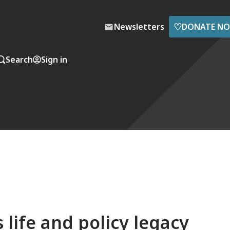
♡
Newsletters
DONATE N
Search
Sign in
life and policy legacy