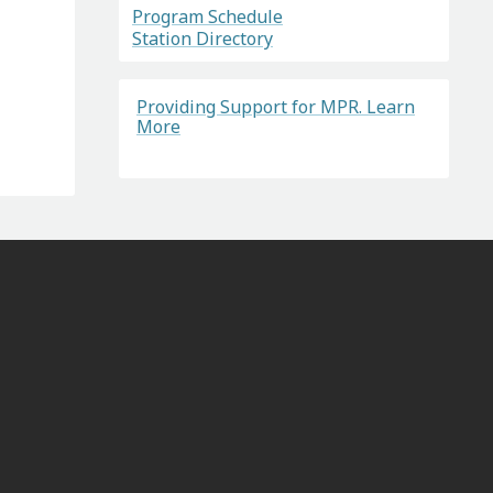
Program Schedule
Station Directory
Providing Support for MPR. Learn
More