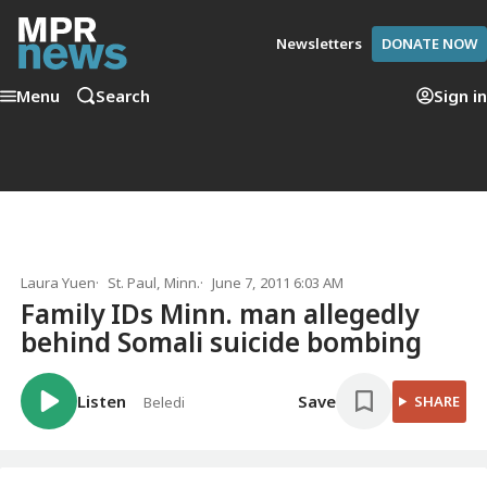
Newsletters
DONATE NOW
Menu
Search
Sign in
Laura Yuen
St. Paul, Minn.
June 7, 2011 6:03 AM
Family IDs Minn. man allegedly
behind Somali suicide bombing
Listen
Save
SHARE
Beledi