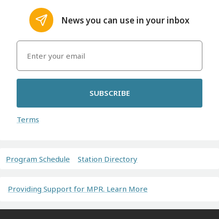
News you can use in your inbox
SUBSCRIBE
Terms
Program Schedule
Station Directory
Providing Support for MPR. Learn More