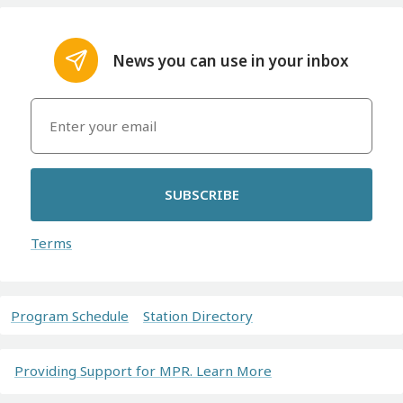
News you can use in your inbox
SUBSCRIBE
Terms
Program Schedule
Station Directory
Providing Support for MPR. Learn More