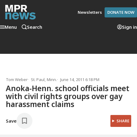
Newsletters
DONATE NOW
Menu
Search
Sign in
Tom Weber
St. Paul, Minn.
June 14, 2011 6:18 PM
Anoka-Henn. school officials meet
with civil rights groups over gay
harassment claims
Save
SHARE