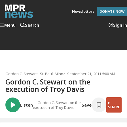
Newsletters
DONATE NOW
Menu
Search
Sign in
Gordon C. Stewart
St. Paul, Minn.
September 21, 2011 5:00 AM
Gordon C. Stewart on the
execution of Troy Davis
Gordon C. Stewart on the
Listen
Save
SHARE
execution of Troy Davis