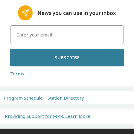
News you can use in your inbox
SUBSCRIBE
Terms
Program Schedule
Station Directory
Providing Support for MPR. Learn More