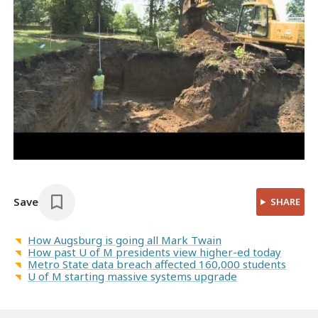
Save
SHARE
How Augsburg is going all Mark Twain
How past U of M presidents view higher-ed today
Metro State data breach affected 160,000 students
U of M starting massive systems upgrade