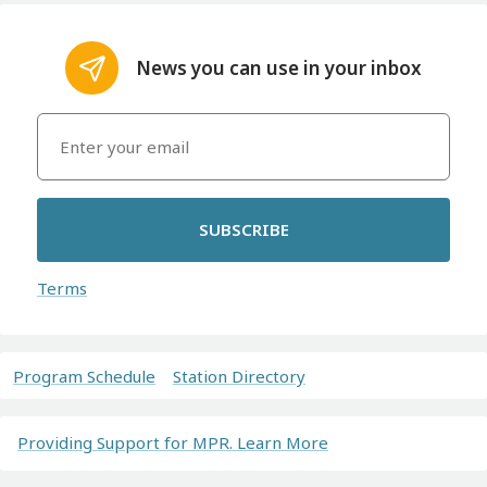
News you can use in your inbox
SUBSCRIBE
Terms
Program Schedule
Station Directory
Providing Support for MPR. Learn More