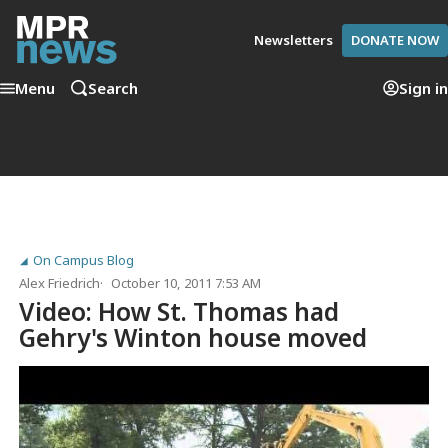
Newsletters
DONATE NOW
Menu
Search
Sign in
On Campus Blog
Alex Friedrich
October 10, 2011 7:53 AM
Video: How St. Thomas had
Gehry's Winton house moved