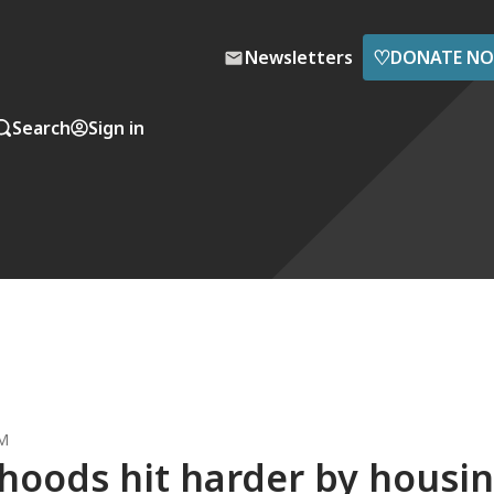
♡
Newsletters
DONATE N
Search
Sign in
AM
oods hit harder by housi