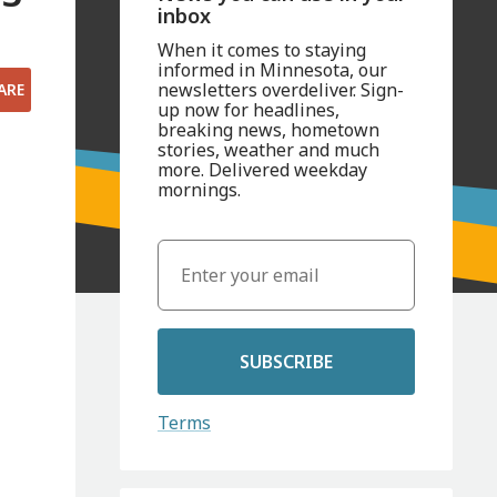
inbox
When it comes to staying
informed in Minnesota, our
newsletters overdeliver. Sign-
ARE
up now for headlines,
breaking news, hometown
stories, weather and much
more. Delivered weekday
mornings.
SUBSCRIBE
Terms