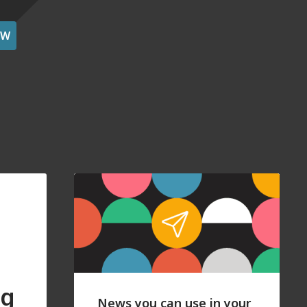
OW
ng
News you can use in your