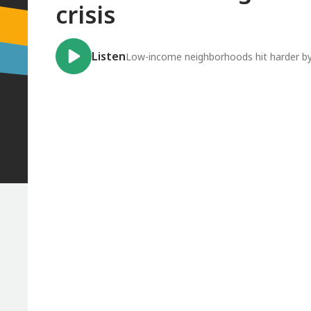
crisis
Listen
Low-income neighborhoods hit harder by 