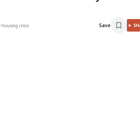
Save
SH
housing crisis