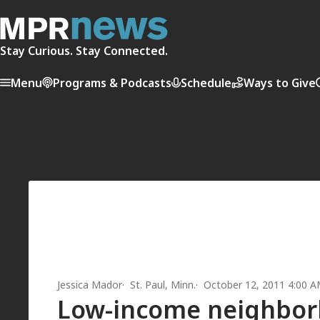
Stay Curious. Stay Connected.
Menu
Programs & Podcasts
Schedule
Ways to Give
Jessica Mador
St. Paul, Minn.
October 12, 2011 4:00 
Low-income neighborh