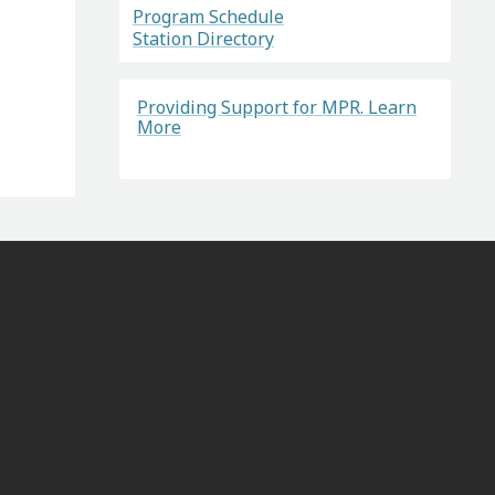
Program Schedule
Station Directory
Providing Support for MPR. Learn
More