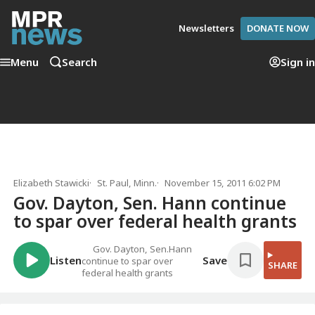
Newsletters
DONATE NOW
Menu
Search
Sign in
Elizabeth Stawicki
St. Paul, Minn.
November 15, 2011 6:02 PM
Gov. Dayton, Sen. Hann continue
to spar over federal health grants
Gov. Dayton, Sen.Hann
Listen
Save
continue to spar over
SHARE
federal health grants