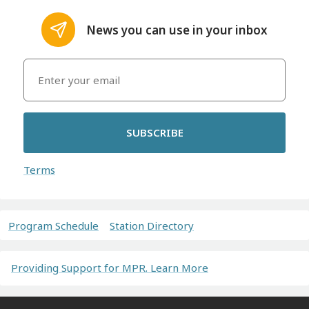
News you can use in your inbox
SUBSCRIBE
Terms
Program Schedule
Station Directory
Providing Support for MPR. Learn More